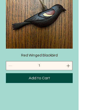
SHOP
Red Winged Blackbird
Add to Cart