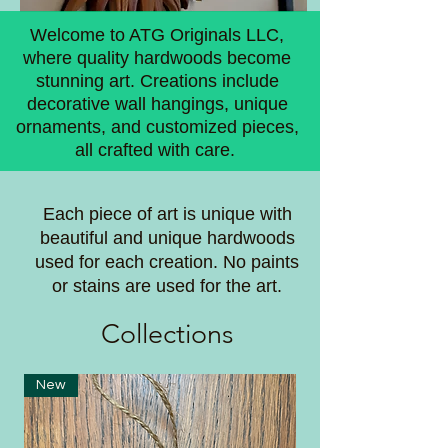
Welcome to ATG Originals LLC,
where quality hardwoods become
stunning art. Creations include
decorative wall hangings, unique
ornaments, and customized pieces,
all crafted with care.
Each piece of art is unique with
beautiful and unique hardwoods
used for each creation. No paints
or stains are used for the art.
Coll
ections
New
New