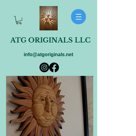
ATG ORIGINALS LLC
info@atgoriginals.net