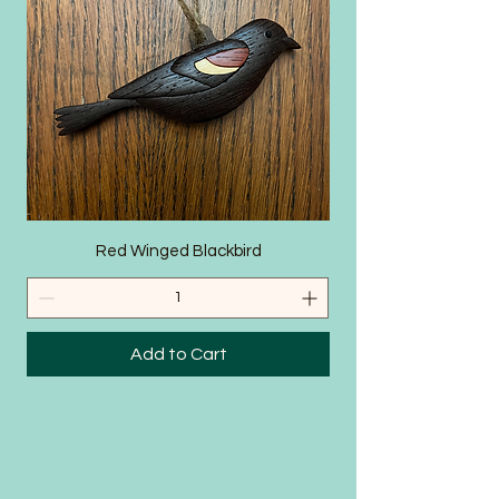
SHOP
Red Winged Blackbird
Add to Cart