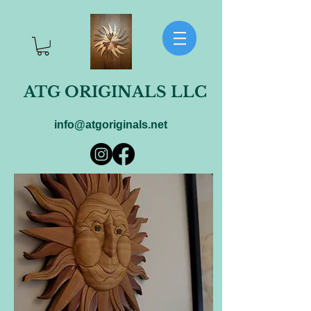
ATG ORIGINALS LLC
info@atgoriginals.net