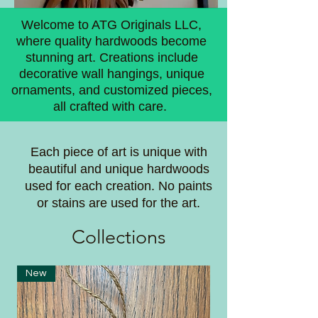
Welcome to ATG Originals LLC,
where quality hardwoods become
stunning art. Creations include
decorative wall hangings, unique
ornaments, and customized pieces,
all crafted with care.
Each piece of art is unique with
beautiful and unique hardwoods
used for each creation. No paints
or stains are used for the art.
Coll
ections
New
New