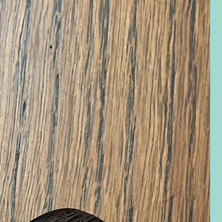
eview