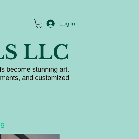
Log In
LS LLC
s become stunning art.
naments, and customized
og