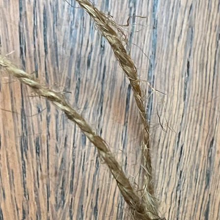
& Holidays Collection Pr