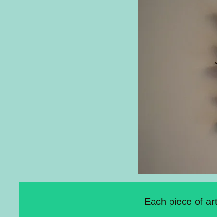
Each piece of ar