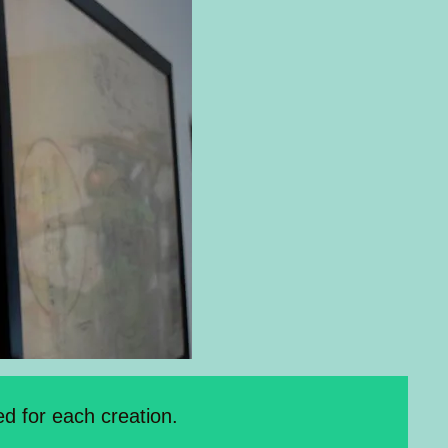
d for each creation.