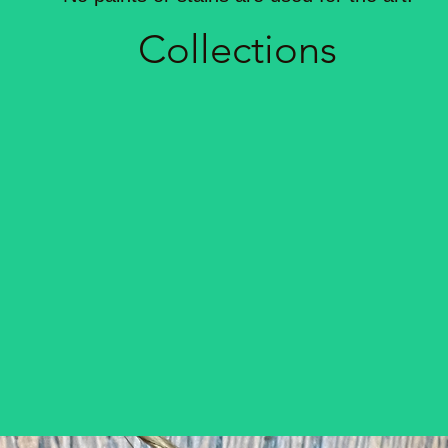
Coll
ections