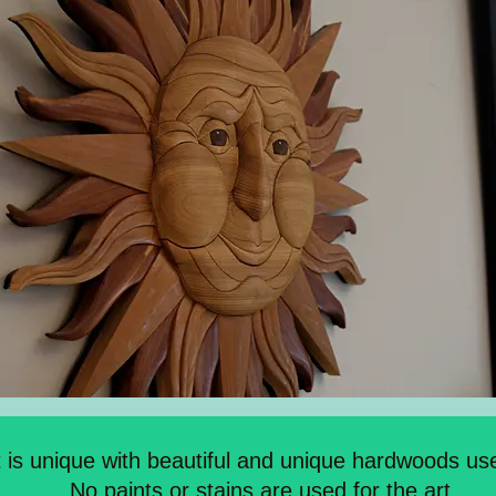
t is unique with beautiful and unique hardwoods use
No paints or stains are used for the art.