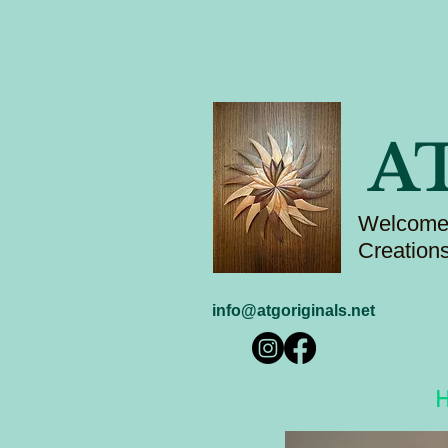
A
Welcome 
Creation
info@atgoriginals.net