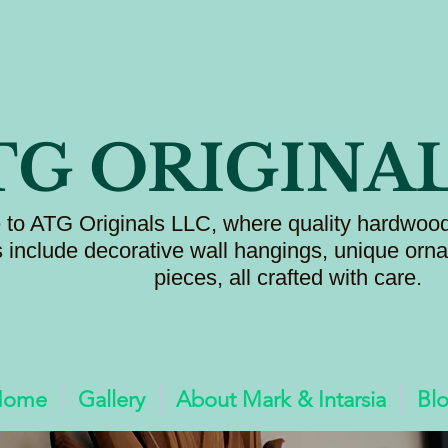
TG ORIGINA
to ATG Originals LLC, where quality hardwood
s include decorative wall hangings, unique or
pieces, all crafted with care.
Home
Gallery
About Mark & Intarsia
Bl