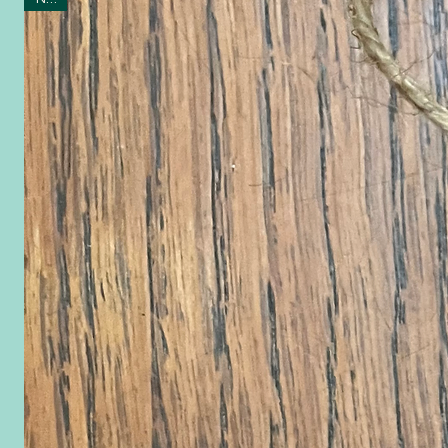
Ornaments 