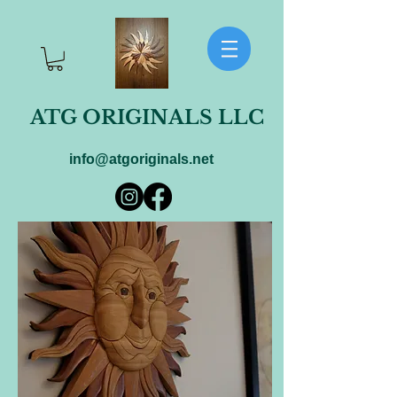
ATG ORIGINALS LLC
info@atgoriginals.net