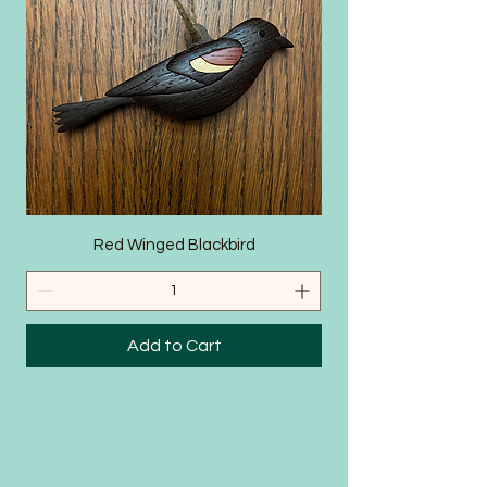
SHOP
Red Winged Blackbird
Add to Cart