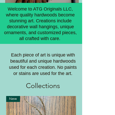
Welcome to ATG Originals LLC,
where quality hardwoods become
stunning art. Creations include
decorative wall hangings, unique
ornaments, and customized pieces,
all crafted with care.
Each piece of art is unique with
beautiful and unique hardwoods
used for each creation. No paints
or stains are used for the art.
Coll
ections
New
New