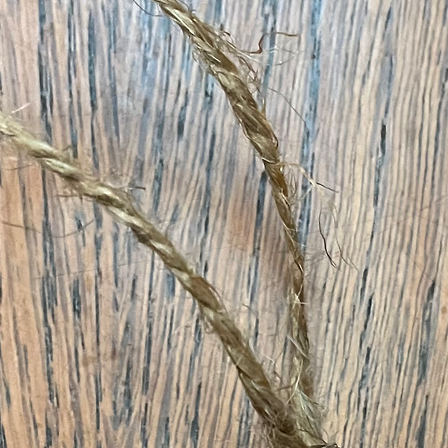
& Holidays Collection Pr