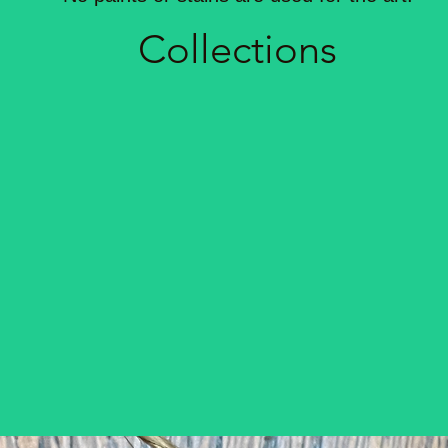
Coll
ections