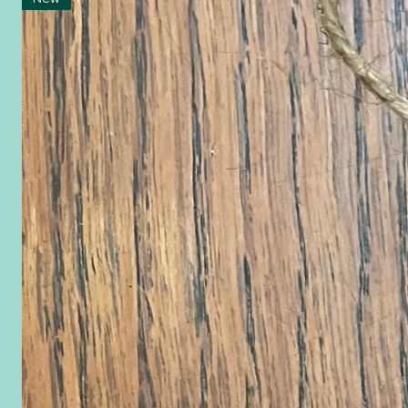
Ornaments 