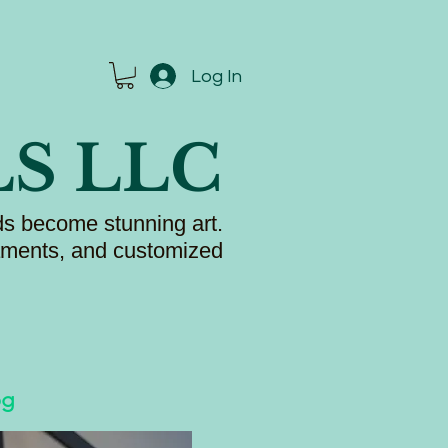
Log In
LS LLC
s become stunning art.
naments, and customized
og