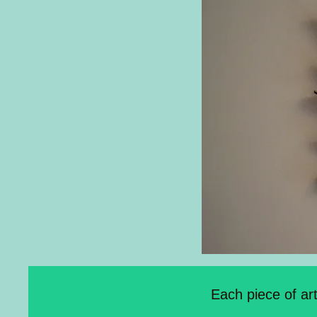
Each piece of ar