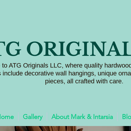
TG ORIGINA
to ATG Originals LLC, where quality hardwood
s include decorative wall hangings, unique or
pieces, all crafted with care.
Home
Gallery
About Mark & Intarsia
Bl