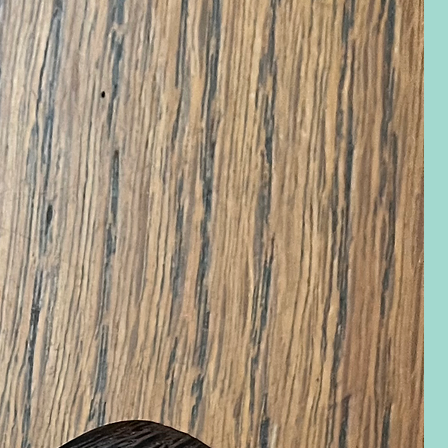
eview