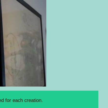
d for each creation.