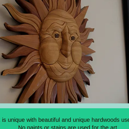
t is unique with beautiful and unique hardwoods use
No paints or stains are used for the art.