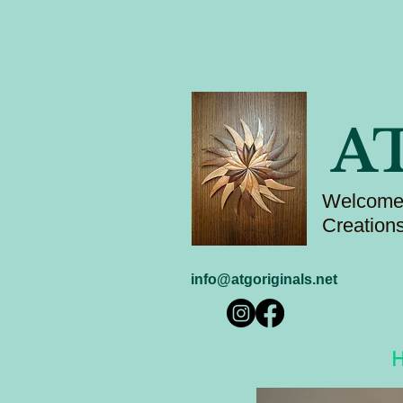
A
Welcome 
Creation
info@atgoriginals.net