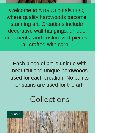
Welcome to ATG Originals LLC,
where quality hardwoods become
stunning art. Creations include
decorative wall hangings, unique
ornaments, and customized pieces,
all crafted with care.
Each piece of art is unique with
beautiful and unique hardwoods
used for each creation. No paints
or stains are used for the art.
Coll
ections
New
New