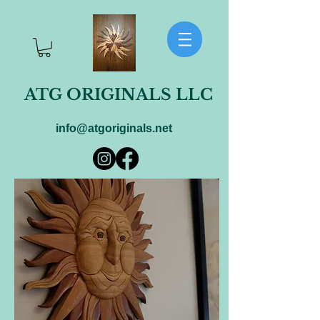
ATG ORIGINALS LLC
info@atgoriginals.net