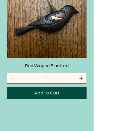
SHOP
Red Winged Blackbird
Add to Cart