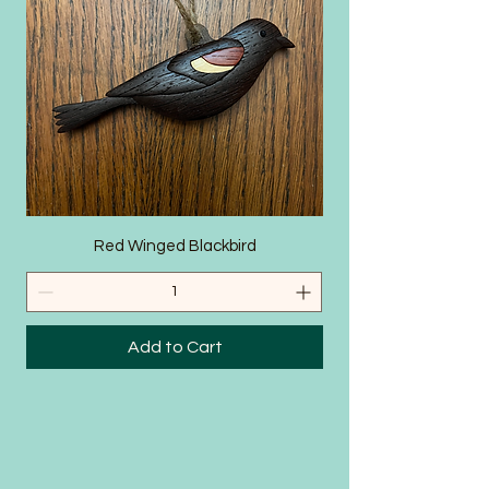
SHOP
Red Winged Blackbird
Add to Cart