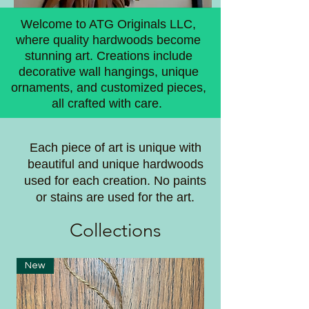
Welcome to ATG Originals LLC,
where quality hardwoods become
stunning art. Creations include
decorative wall hangings, unique
ornaments, and customized pieces,
all crafted with care.
Each piece of art is unique with
beautiful and unique hardwoods
used for each creation. No paints
or stains are used for the art.
Coll
ections
New
New