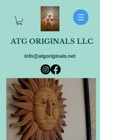
ATG ORIGINALS LLC
info@atgoriginals.net