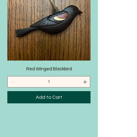
SHOP
Red Winged Blackbird
Add to Cart