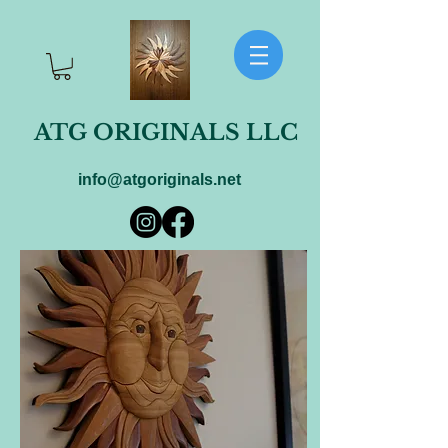
ATG ORIGINALS LLC
info@atgoriginals.net