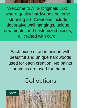
Welcome to ATG Originals LLC,
where quality hardwoods become
stunning art. Creations include
decorative wall hangings, unique
ornaments, and customized pieces,
all crafted with care.
Each piece of art is unique with
beautiful and unique hardwoods
used for each creation. No paints
or stains are used for the art.
Coll
ections
New
New