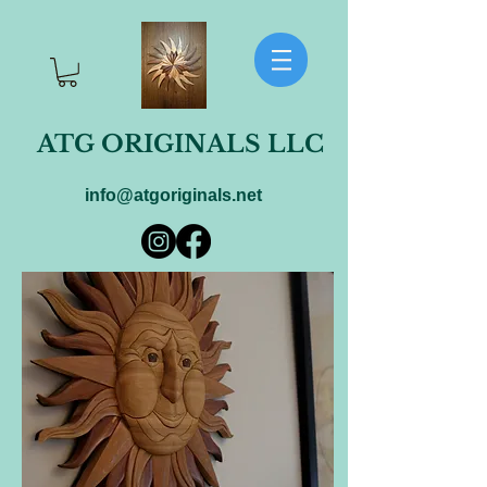
ATG ORIGINALS LLC
info@atgoriginals.net