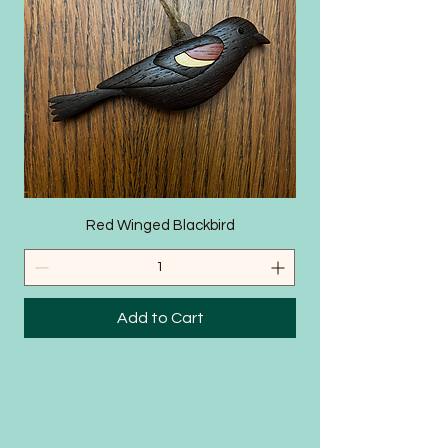
SHOP
Red Winged Blackbird
Add to Cart