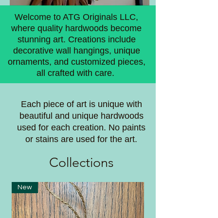
Welcome to ATG Originals LLC,
where quality hardwoods become
stunning art. Creations include
decorative wall hangings, unique
ornaments, and customized pieces,
all crafted with care.
Each piece of art is unique with
beautiful and unique hardwoods
used for each creation. No paints
or stains are used for the art.
Coll
ections
New
New